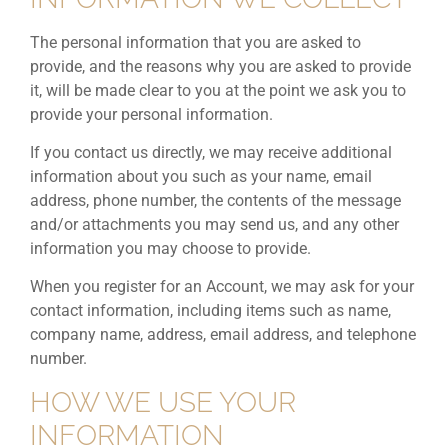
The personal information that you are asked to
provide, and the reasons why you are asked to provide
it, will be made clear to you at the point we ask you to
provide your personal information.
If you contact us directly, we may receive additional
information about you such as your name, email
address, phone number, the contents of the message
and/or attachments you may send us, and any other
information you may choose to provide.
When you register for an Account, we may ask for your
contact information, including items such as name,
company name, address, email address, and telephone
number.
HOW WE USE YOUR
INFORMATION