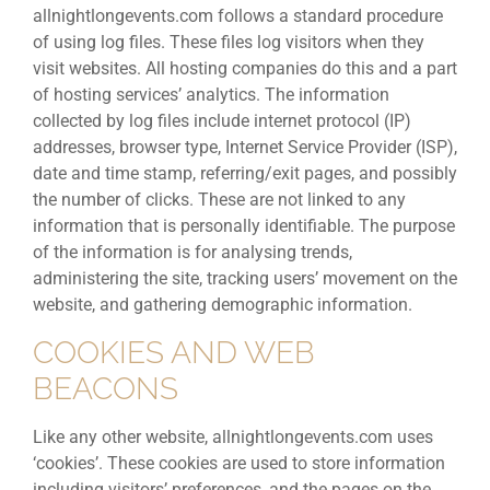
allnightlongevents.com follows a standard procedure
of using log files. These files log visitors when they
visit websites. All hosting companies do this and a part
of hosting services’ analytics. The information
collected by log files include internet protocol (IP)
addresses, browser type, Internet Service Provider (ISP),
date and time stamp, referring/exit pages, and possibly
the number of clicks. These are not linked to any
information that is personally identifiable. The purpose
of the information is for analysing trends,
administering the site, tracking users’ movement on the
website, and gathering demographic information.
COOKIES AND WEB
BEACONS
Like any other website, allnightlongevents.com uses
‘cookies’. These cookies are used to store information
including visitors’ preferences, and the pages on the