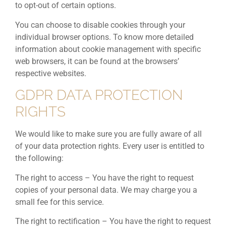
to opt-out of certain options.
You can choose to disable cookies through your
individual browser options. To know more detailed
information about cookie management with specific
web browsers, it can be found at the browsers’
respective websites.
GDPR DATA PROTECTION
RIGHTS
We would like to make sure you are fully aware of all
of your data protection rights. Every user is entitled to
the following:
The right to access – You have the right to request
copies of your personal data. We may charge you a
small fee for this service.
The right to rectification – You have the right to request