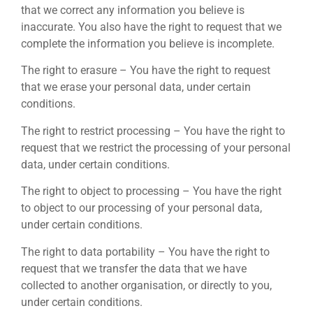
that we correct any information you believe is
inaccurate. You also have the right to request that we
complete the information you believe is incomplete.
The right to erasure – You have the right to request
that we erase your personal data, under certain
conditions.
The right to restrict processing – You have the right to
request that we restrict the processing of your personal
data, under certain conditions.
The right to object to processing – You have the right
to object to our processing of your personal data,
under certain conditions.
The right to data portability – You have the right to
request that we transfer the data that we have
collected to another organisation, or directly to you,
under certain conditions.