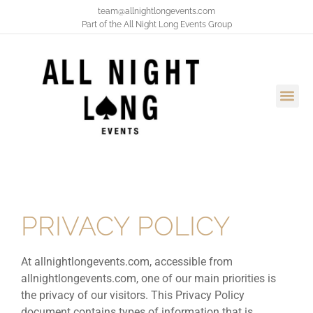
team@allnightlongevents.com
Part of the
All Night Long Events Group
PRIVACY POLICY
At allnightlongevents.com, accessible from
allnightlongevents.com, one of our main priorities is
the privacy of our visitors. This Privacy Policy
document contains types of information that is