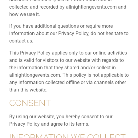
collected and recorded by allnightlongevents.com and
how we use it.
If you have additional questions or require more
information about our Privacy Policy, do not hesitate to
contact us.
This Privacy Policy applies only to our online activities
and is valid for visitors to our website with regards to
the information that they shared and/or collect in
allnightlongevents.com. This policy is not applicable to
any information collected offline or via channels other
than this website.
CONSENT
By using our website, you hereby consent to our
Privacy Policy and agree to its terms.
INFORMATION WE COLLECT