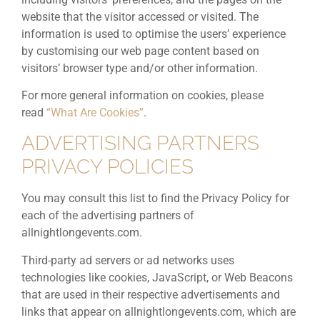
website that the visitor accessed or visited. The
information is used to optimise the users’ experience
by customising our web page content based on
visitors’ browser type and/or other information.
For more general information on cookies, please
read
“What Are Cookies”
.
ADVERTISING PARTNERS
PRIVACY POLICIES
You may consult this list to find the Privacy Policy for
each of the advertising partners of
allnightlongevents.com.
Third-party ad servers or ad networks uses
technologies like cookies, JavaScript, or Web Beacons
that are used in their respective advertisements and
links that appear on allnightlongevents.com, which are