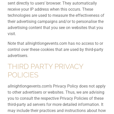
sent directly to users’ browser. They automatically
receive your IP address when this occurs. These
technologies are used to measure the effectiveness of
their advertising campaigns and/or to personalise the
advertising content that you see on websites that you
visit.
Note that allnightlongevents.com has no access to or
control over these cookies that are used by third-party
advertisers.
THIRD PARTY PRIVACY
POLICIES
allnightlongevents.com’s Privacy Policy does not apply
to other advertisers or websites. Thus, we are advising
you to consult the respective Privacy Policies of these
third-party ad servers for more detailed information. It
may include their practices and instructions about how