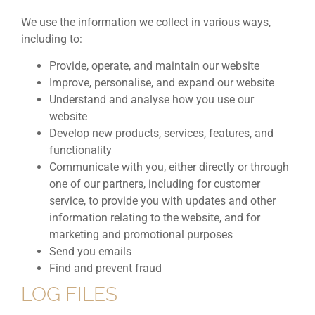
We use the information we collect in various ways,
including to:
Provide, operate, and maintain our website
Improve, personalise, and expand our website
Understand and analyse how you use our
website
Develop new products, services, features, and
functionality
Communicate with you, either directly or through
one of our partners, including for customer
service, to provide you with updates and other
information relating to the website, and for
marketing and promotional purposes
Send you emails
Find and prevent fraud
LOG FILES