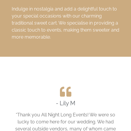
Indulge in nostalgia and add a delightful touch to
your special occasions with our charming
traditional sweet cart. We specialise in providing a
classic touch to events, making them sweeter and
more memorable.
- Lily M
“Thank you All Night Long Events! We were so
lucky to come here for our wedding. We had
several outside vendors, many of whom came