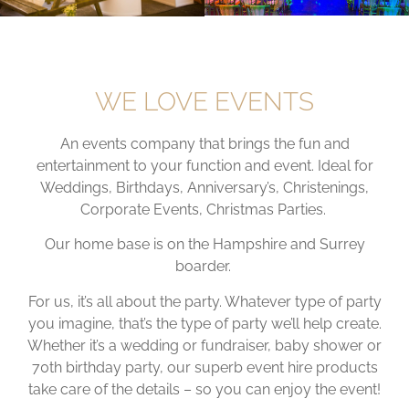
WE LOVE EVENTS
An events company that brings the fun and
entertainment to your function and event. Ideal for
Weddings, Birthdays, Anniversary’s, Christenings,
Corporate Events, Christmas Parties.
Our home base is on the Hampshire and Surrey
boarder.
For us, it’s all about the party. Whatever type of party
you imagine, that’s the type of party we’ll help create.
Whether it’s a wedding or fundraiser, baby shower or
70th birthday party, our superb event hire products
take care of the details – so you can enjoy the event!