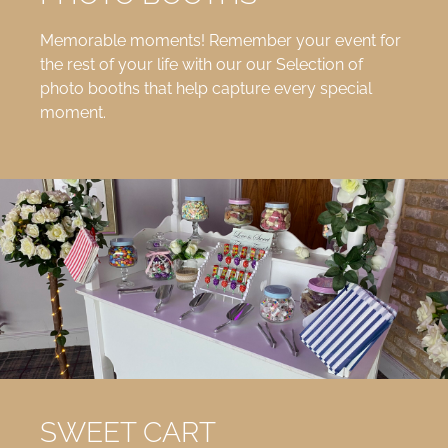
Memorable moments! Remember your event for
the rest of your life with our our Selection of
photo booths that help capture every special
moment.
SWEET CART