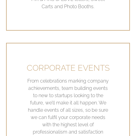
Carts and Photo Booths.
CORPORATE EVENTS
From celebrations marking company
achievements, team building events
to new to startups looking to the
future, we’ll make it all happen. We
handle events of all sizes, so be sure
we can fulfil your corporate needs
with the highest level of
professionalism and satisfaction