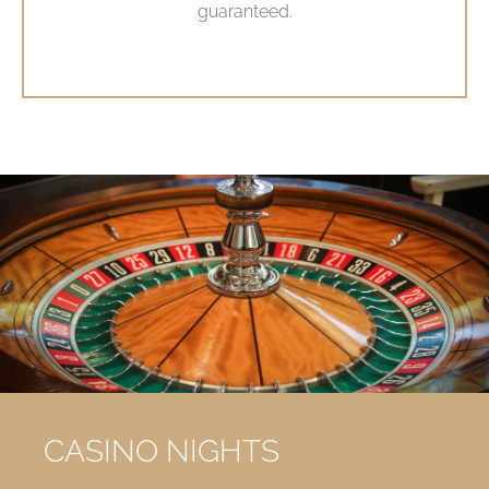
guaranteed.
CASINO NIGHTS