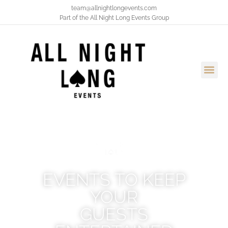
team@allnightlongevents.com
Part of the
All Night Long Events Group
EVENTS TO KEEP
YOUR
GUESTS