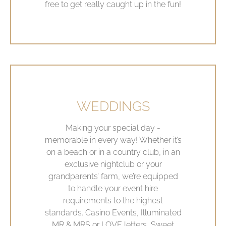
free to get really caught up in the fun!
WEDDINGS
Making your special day -
memorable in every way! Whether it’s
on a beach or in a country club, in an
exclusive nightclub or your
grandparents’ farm, we’re equipped
to handle your event hire
requirements to the highest
standards. Casino Events, Illuminated
MR & MRS or LOVE letters, Sweet