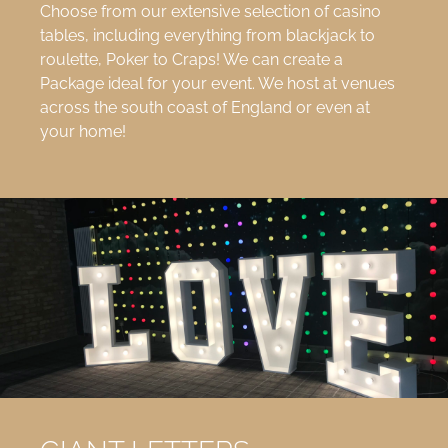
Choose from our extensive selection of casino
tables, including everything from blackjack to
roulette, Poker to Craps! We can create a
Package ideal for your event. We host at venues
across the south coast of England or even at
your home!