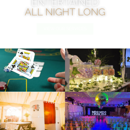
ENTERTAINED
ALL NIGHT LONG
VIEW OUR SERVICES