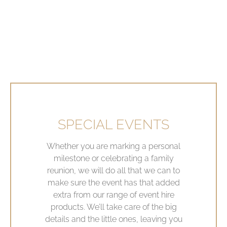
SPECIAL EVENTS
Whether you are marking a personal
milestone or celebrating a family
reunion, we will do all that we can to
make sure the event has that added
extra from our range of event hire
products. We’ll take care of the big
details and the little ones, leaving you