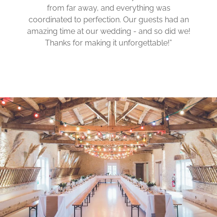
from far away, and everything was
coordinated to perfection. Our guests had an
amazing time at our wedding - and so did we!
Thanks for making it unforgettable!”