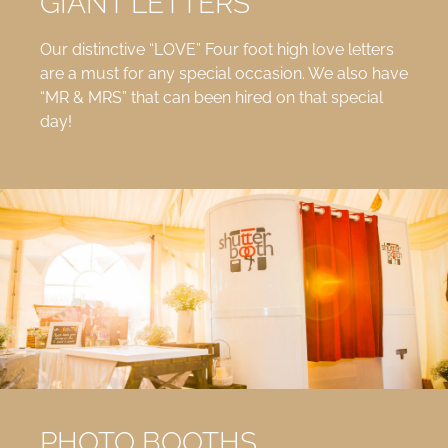
GIANT LETTERS
Our distinctive “LOVE” Four foot high love letters
are a must for any special occasion. We also have
“MR & MRS” that can been hired on that special
day!
PHOTO BOOTHS