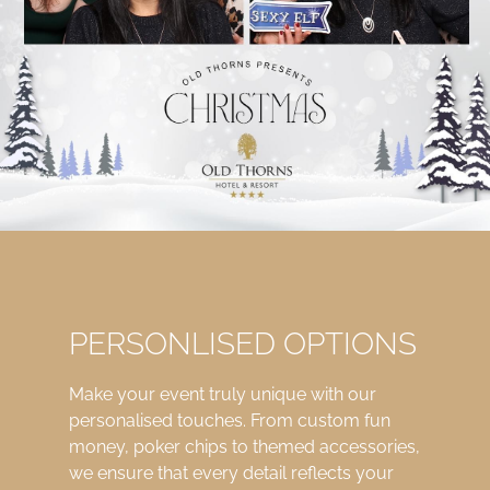
PERSONLISED OPTIONS
Make your event truly unique with our
personalised touches. From custom fun
money, poker chips to themed accessories,
we ensure that every detail reflects your