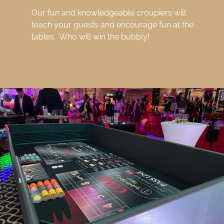
Our fun and knowledgeable croupiers will
teach your guests and encourage fun at the
tables. Who will win the bubbly!