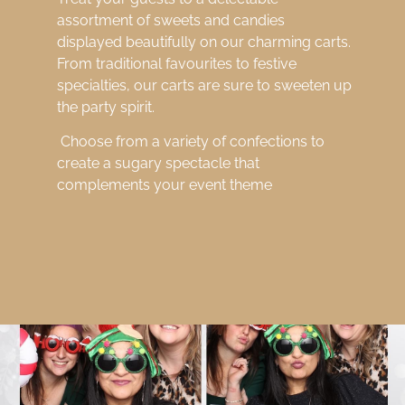
assortment of sweets and candies
displayed beautifully on our charming carts.
From traditional favourites to festive
specialties, our carts are sure to sweeten up
the party spirit.
Choose from a variety of confections to
create a sugary spectacle that
complements your event theme