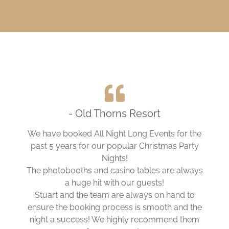
- Old Thorns Resort
We have booked All Night Long Events for the
past 5 years for our popular Christmas Party
Nights!
The photobooths and casino tables are always
a huge hit with our guests!
Stuart and the team are always on hand to
ensure the booking process is smooth and the
night a success! We highly recommend them