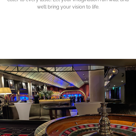
we’ll bring your vision to life.