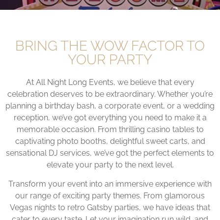
BRING THE WOW FACTOR TO
YOUR PARTY
At All Night Long Events, we believe that every
celebration deserves to be extraordinary. Whether you’re
planning a birthday bash, a corporate event, or a wedding
reception, we’ve got everything you need to make it a
memorable occasion. From thrilling casino tables to
captivating photo booths, delightful sweet carts, and
sensational DJ services, we’ve got the perfect elements to
elevate your party to the next level.
Transform your event into an immersive experience with
our range of exciting party themes. From glamorous
Vegas nights to retro Gatsby parties, we have ideas that
cater to every taste. Let your imagination run wild, and