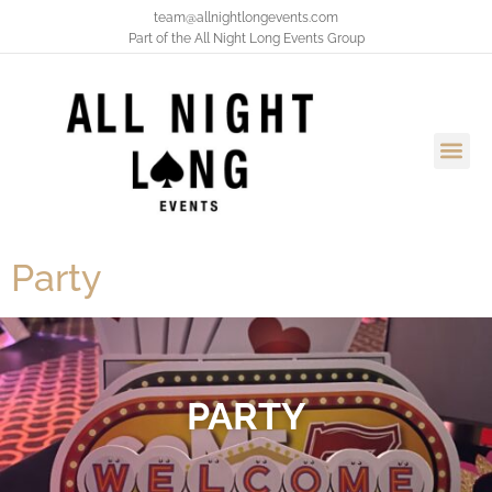
team@allnightlongevents.com
Part of the
All Night Long Events Group
Party
PARTY