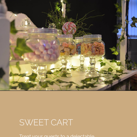
SWEET CART
Treat your guests to a delectable