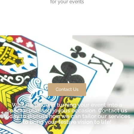
for your events
Contact Us
We take pride in turning your event into a
spectacular and joyous occasion. Contact us
today to discuss how we can tailor our services
to bring your festive vision to life!