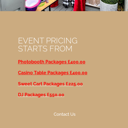
EVENT PRICING
STARTS FROM
Photobooth Packages £400.00
Casino Table Packages £400.00
Sweet Cart Packages £225.00
DJ Packages £550.00
Contact Us