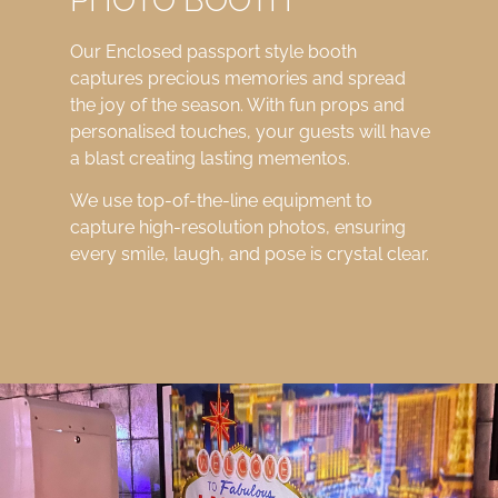
PHOTO BOOTH
Our Enclosed passport style booth
captures precious memories and spread
the joy of the season. With fun props and
personalised touches, your guests will have
a blast creating lasting mementos.
We use top-of-the-line equipment to
capture high-resolution photos, ensuring
every smile, laugh, and pose is crystal clear.