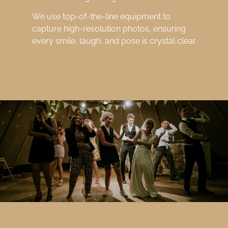
We use top-of-the-line equipment to
capture high-resolution photos, ensuring
every smile, laugh, and pose is crystal clear.