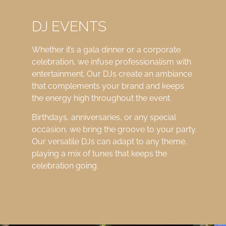
DJ EVENTS
Whether it’s a gala dinner or a corporate
celebration, we infuse professionalism with
entertainment. Our DJs create an ambiance
that complements your brand and keeps
the energy high throughout the event.
Birthdays, anniversaries, or any special
occasion, we bring the groove to your party.
Our versatile DJs can adapt to any theme,
playing a mix of tunes that keeps the
celebration going.