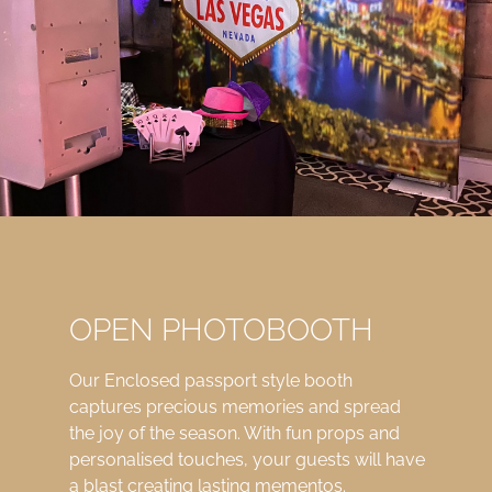
OPEN PHOTOBOOTH
Our Enclosed passport style booth
captures precious memories and spread
the joy of the season. With fun props and
personalised touches, your guests will have
a blast creating lasting mementos.