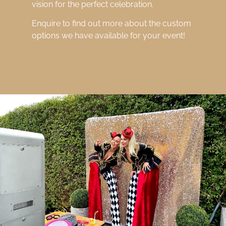
vision for the perfect celebration.
Enquire to find out more about the custom
options we have available for your event!