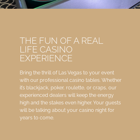
THE FUN OF A REAL
LIFE CASINO
EXPERIENCE
Bring the thrill of Las Vegas to your event
with our professional casino tables. Whether
it’s blackjack, poker, roulette, or craps, our
experienced dealers will keep the energy
high and the stakes even higher. Your guests
will be talking about your casino night for
years to come.