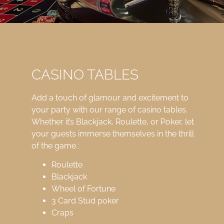
CASINO TABLES
Add a touch of glamour and excitement to
your party with our range of casino tables.
Whether it’s Blackjack, Roulette, or Poker, let
your guests immerse themselves in the thrill
of the game.:
Roulette
Blackjack
Wheel of Fortune
3 Card Stud poker
Craps